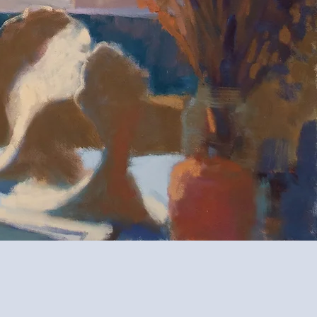
ida.
od, and
s—portraits,
rever.