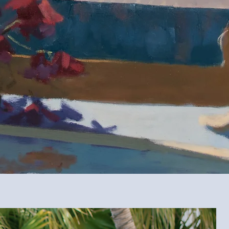
Maggie Bosco is a contemporary artist based is Bradenton, Flor
Rooted in the slow observation of life, Maggie’s work explores light, mo
mosphere in in everything from life’s grand celebrations to its quiet corner
still lifes, cityscapes, and live wedding painting Florida couples enjoy fo
Meet Maggie