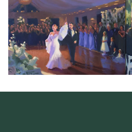
Artist's Featured