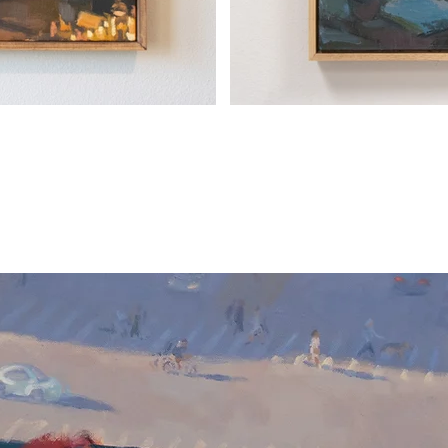
GET TO KNOW YOUR ART