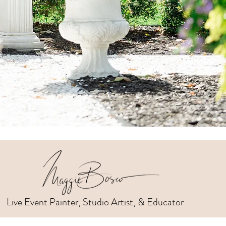
Live Event Painter, Studio Artist, & Educator