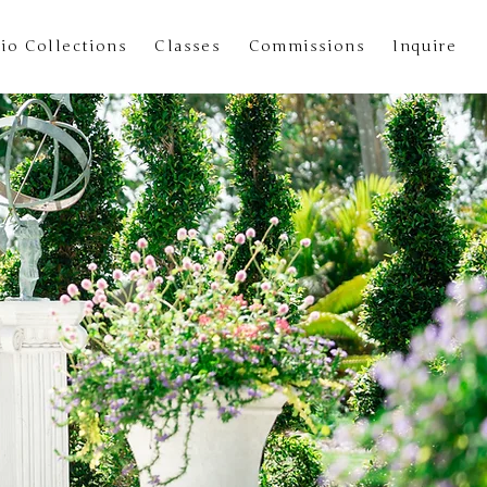
io Collections
Classes
Commissions
Inquire