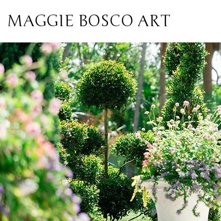
MAGGIE BOSCO ART