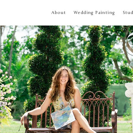
About
Wedding Painting
Stud