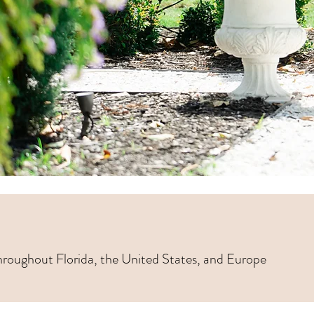
hroughout Florida, the United States, and Europe